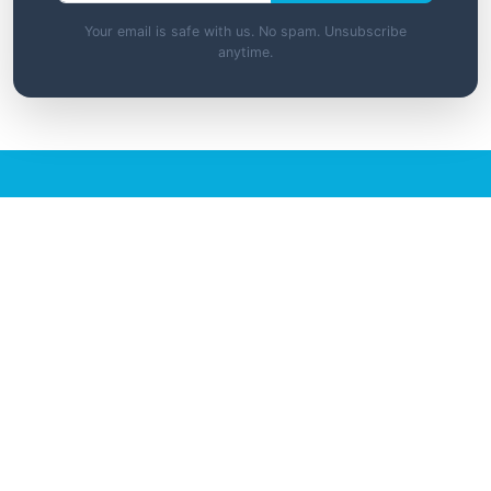
Your email is safe with us. No spam. Unsubscribe
anytime.
Ready to Access Premium
Resources?
Unlock exclusive tools, templates, and
learning materials with a membership.
View Membership Options