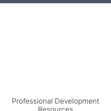
Professional Development
Resources