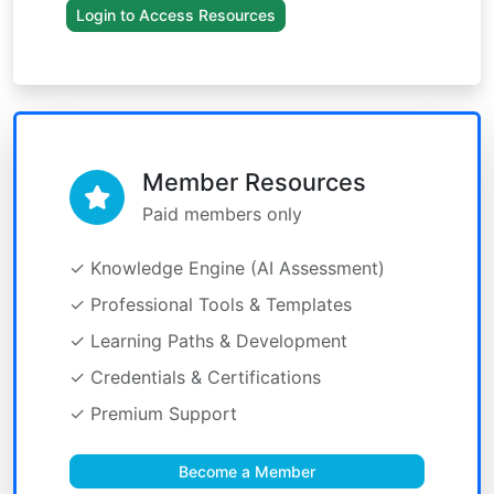
Login to Access Resources
Member Resources
Paid members only
✓ Knowledge Engine (AI Assessment)
✓ Professional Tools & Templates
✓ Learning Paths & Development
✓ Credentials & Certifications
✓ Premium Support
Become a Member