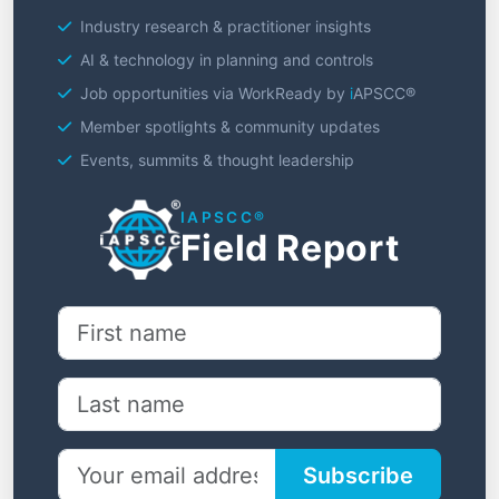
Industry research & practitioner insights
AI & technology in planning and controls
Job opportunities via WorkReady by
i
APSCC®
Member spotlights & community updates
Events, summits & thought leadership
I
APSCC®
Field Report
Subscribe