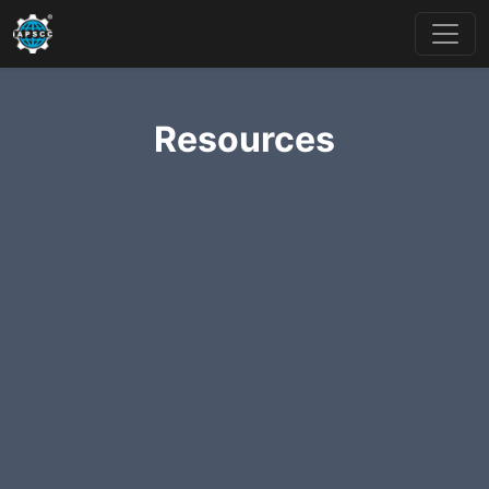
Resources