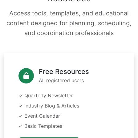
Access tools, templates, and educational
content designed for planning, scheduling,
and coordination professionals
Free Resources
All registered users
✓ Quarterly Newsletter
✓ Industry Blog & Articles
✓ Event Calendar
✓ Basic Templates