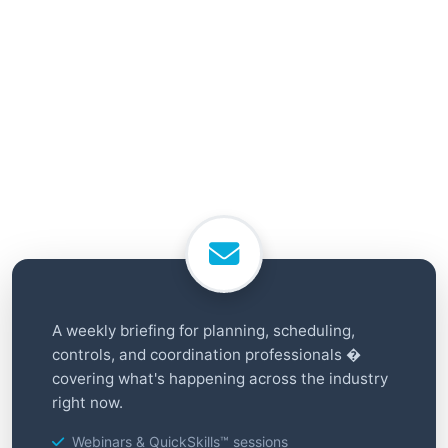
A weekly briefing for planning, scheduling,
controls, and coordination professionals �
covering what's happening across the industry
right now.
Webinars & QuickSkills™ sessions